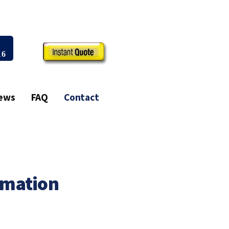
all Us Today!
03)-407-6916
ia
Reviews
FAQ
Contact
t Information