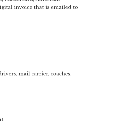
 cards (Visa, Mastercard, American
on your digital invoice that is emailed to
ssistance.
d gift
ealtor
hers, bus drivers, mail carrier, coaches,