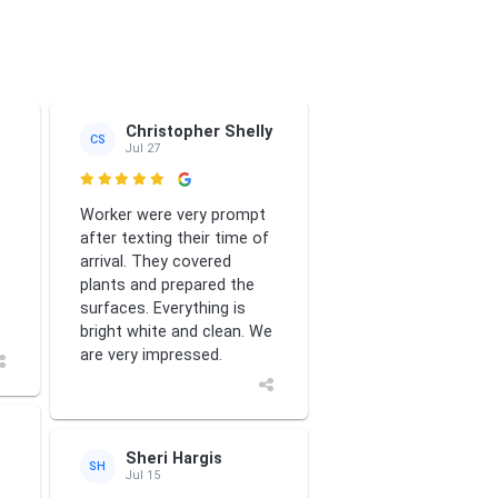
ews
tte Smith
Christopher Shelly
CS
Jul 27