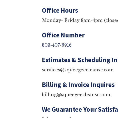
Office Hours
Monday- Friday 8am-4pm (c
Office Number
803-407-6916
Estimates & Schedulin
services@squeegeecleansc.
Billing & Invoice Inqui