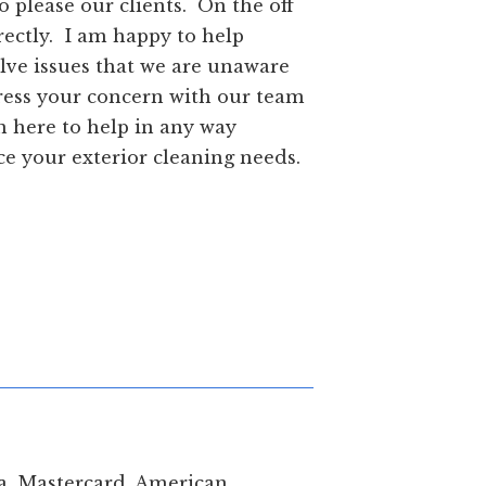
 our best to please our clients. On the off
tact me directly. I am happy to help
annot resolve issues that we are unaware
e first address your concern with our team
re of, I am here to help in any way
us to service your exterior cleaning needs.