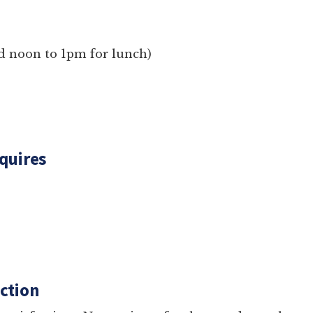
losed noon to 1pm for lunch)
g Inquires
com
res